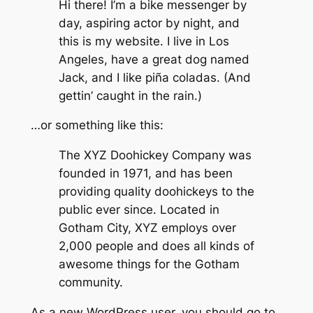
Hi there! I’m a bike messenger by
day, aspiring actor by night, and
this is my website. I live in Los
Angeles, have a great dog named
Jack, and I like piña coladas. (And
gettin’ caught in the rain.)
…or something like this:
The XYZ Doohickey Company was
founded in 1971, and has been
providing quality doohickeys to the
public ever since. Located in
Gotham City, XYZ employs over
2,000 people and does all kinds of
awesome things for the Gotham
community.
As a new WordPress user, you should go to