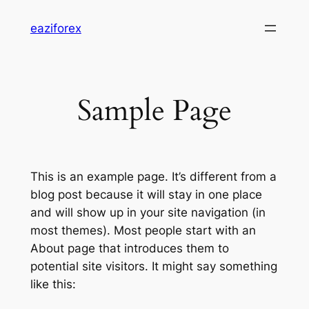
Skip
eaziforex
to
content
Sample Page
This is an example page. It’s different from a
blog post because it will stay in one place
and will show up in your site navigation (in
most themes). Most people start with an
About page that introduces them to
potential site visitors. It might say something
like this: