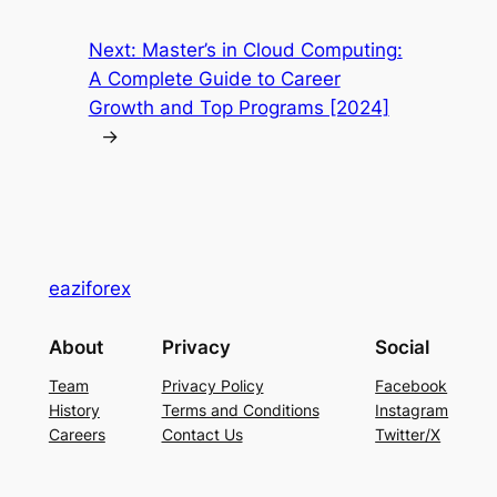
Next:
Master’s in Cloud Computing:
A Complete Guide to Career
Growth and Top Programs [2024]
→
eaziforex
About
Privacy
Social
Team
Privacy Policy
Facebook
History
Terms and Conditions
Instagram
Careers
Contact Us
Twitter/X