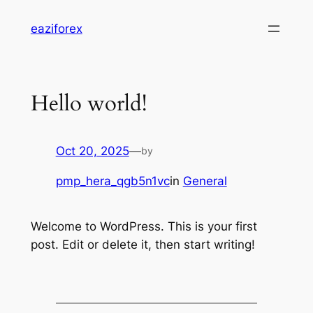
Skip
eaziforex
to
content
Hello world!
Oct 20, 2025
—
by
pmp_hera_qgb5n1vc
in
General
Welcome to WordPress. This is your first
post. Edit or delete it, then start writing!