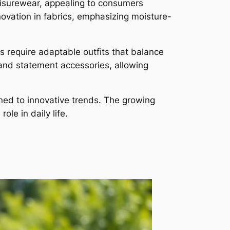
leisurewear, appealing to consumers
nnovation in fabrics, emphasizing moisture-
s require adaptable outfits that balance
 and statement accessories, allowing
tuned to innovative trends. The growing
le in daily life.