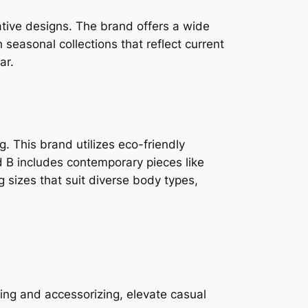
ative designs. The brand offers a wide
 seasonal collections that reflect current
ar.
. This brand utilizes eco-friendly
d B includes contemporary pieces like
g sizes that suit diverse body types,
ring and accessorizing, elevate casual