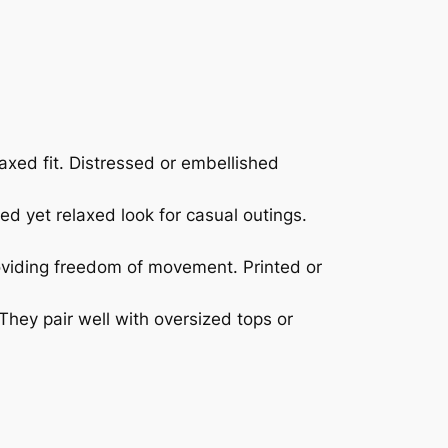
laxed fit. Distressed or embellished
ed yet relaxed look for casual outings.
roviding freedom of movement. Printed or
 They pair well with oversized tops or