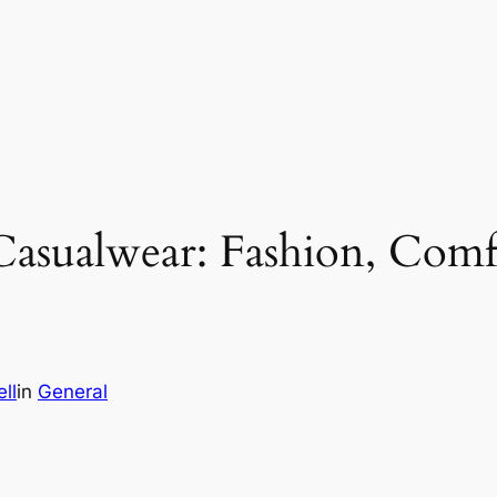
Casualwear: Fashion, Comf
ll
in
General