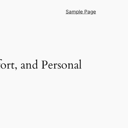
Sample Page
ort, and Personal