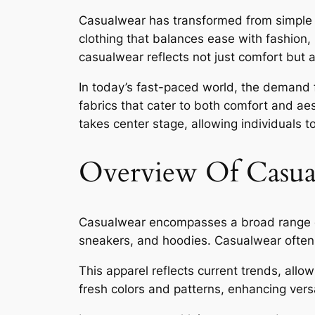
Casualwear has transformed from simple co
clothing that balances ease with fashion,
casualwear reflects not just comfort but a
In today’s fast-paced world, the demand f
fabrics that cater to both comfort and aes
takes center stage, allowing individuals 
Overview Of Casua
Casualwear encompasses a broad range of s
sneakers, and hoodies. Casualwear often f
This apparel reflects current trends, allo
fresh colors and patterns, enhancing versat