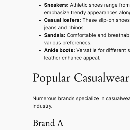
Sneakers:
Athletic shoes range from 
emphasize trendy appearances alongs
Casual loafers:
These slip-on shoes p
jeans and chinos.
Sandals:
Comfortable and breathable,
various preferences.
Ankle boots:
Versatile for different
leather enhance appeal.
Popular Casualwear
Numerous brands specialize in casualwea
industry.
Brand A