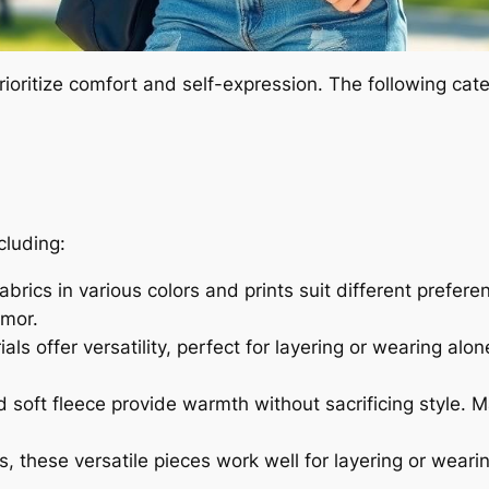
rioritize comfort and self-expression. The following cat
cluding:
brics in various colors and prints suit different preferen
umor.
ls offer versatility, perfect for layering or wearing alo
 soft fleece provide warmth without sacrificing style. 
 these versatile pieces work well for layering or weari