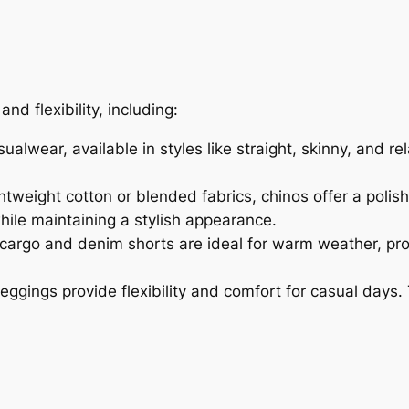
d flexibility, including:
alwear, available in styles like straight, skinny, and re
tweight cotton or blended fabrics, chinos offer a polish
ile maintaining a stylish appearance.
, cargo and denim shorts are ideal for warm weather, p
leggings provide flexibility and comfort for casual days.