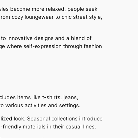
styles become more relaxed, people seek
From cozy loungewear to chic street style,
d to innovative designs and a blend of
ange where self-expression through fashion
.
udes items like t-shirts, jeans,
 various activities and settings.
lized look. Seasonal collections introduce
friendly materials in their casual lines.