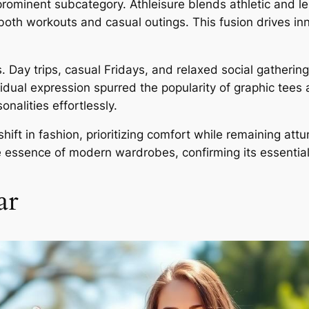
prominent subcategory. Athleisure blends athletic and 
r both workouts and casual outings. This fusion drives i
 Day trips, casual Fridays, and relaxed social gathering
idual expression spurred the popularity of graphic tees
nalities effortlessly.
shift in fashion, prioritizing comfort while remaining at
essence of modern wardrobes, confirming its essential ro
ar