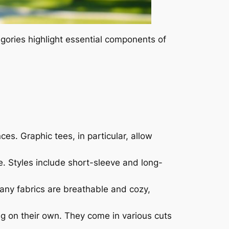
egories highlight essential components of
ces. Graphic tees, in particular, allow
ne. Styles include short-sleeve and long-
Many fabrics are breathable and cozy,
ng on their own. They come in various cuts