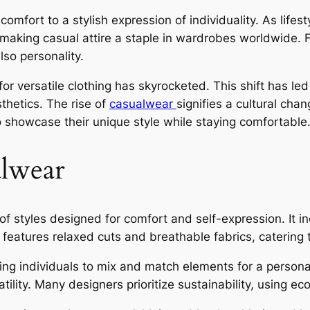
mfort to a stylish expression of individuality. As life
 making casual attire a staple in wardrobes worldwide. 
lso personality.
or versatile clothing has skyrocketed. This shift has le
thetics. The rise of
casualwear
signifies a cultural ch
to showcase their unique style while staying comfortable
lwear
tyles designed for comfort and self-expression. It incl
eatures relaxed cuts and breathable fabrics, catering to
wing individuals to mix and match elements for a persona
ility. Many designers prioritize sustainability, using eco-