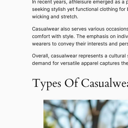
In recent years, athleisure emerged as a 
seeking stylish yet functional clothing fo
wicking and stretch.
Casualwear also serves various occasions.
comfort with style. The emphasis on indiv
wearers to convey their interests and perso
Overall, casualwear represents a cultural 
demand for versatile apparel captures the 
Types Of Casualwe