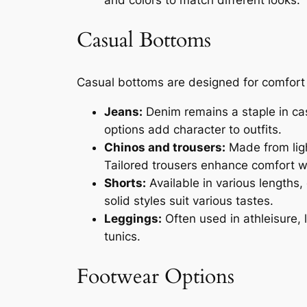
Casual Bottoms
Casual bottoms are designed for comfort an
Jeans:
Denim remains a staple in casu
options add character to outfits.
Chinos and trousers:
Made from ligh
Tailored trousers enhance comfort wh
Shorts:
Available in various lengths
solid styles suit various tastes.
Leggings:
Often used in athleisure, 
tunics.
Footwear Options