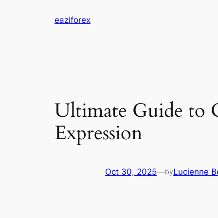
Skip
eaziforex
to
content
Ultimate Guide to 
Expression
Oct 30, 2025
—
Lucienne Be
by