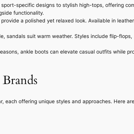
sport-specific designs to stylish high-tops, offering c
ide functionality.
rovide a polished yet relaxed look. Available in leather
 sandals suit warm weather. Styles include flip-flops, 
 seasons, ankle boots can elevate casual outfits while pr
 Brands
r, each offering unique styles and approaches. Here a