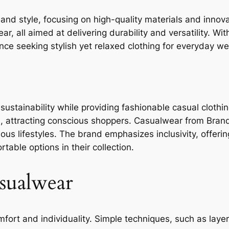
and style, focusing on high-quality materials and innov
, all aimed at delivering durability and versatility. With
ce seeking stylish yet relaxed clothing for everyday we
ustainability while providing fashionable casual clothing
s, attracting conscious shoppers. Casualwear from Bran
ious lifestyles. The brand emphasizes inclusivity, offerin
table options in their collection.
asualwear
fort and individuality. Simple techniques, such as laye