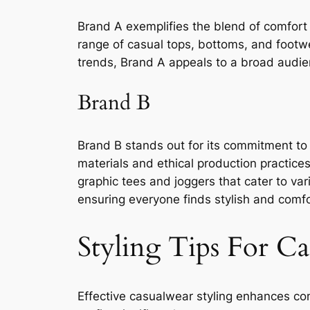
Brand A exemplifies the blend of comfort 
range of casual tops, bottoms, and footwear
trends, Brand A appeals to a broad audien
Brand B
Brand B stands out for its commitment to s
materials and ethical production practice
graphic tees and joggers that cater to var
ensuring everyone finds stylish and comfor
Styling Tips For C
Effective casualwear styling enhances com