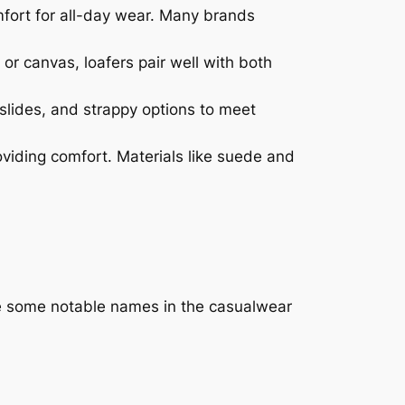
omfort for all-day wear. Many brands
 or canvas, loafers pair well with both
slides, and strappy options to meet
oviding comfort. Materials like suede and
re some notable names in the casualwear