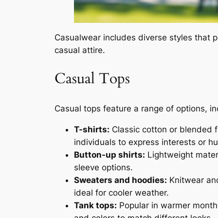
Casualwear includes diverse styles that p
casual attire.
Casual Tops
Casual tops feature a range of options, in
T-shirts:
Classic cotton or blended fa
individuals to express interests or h
Button-up shirts:
Lightweight materia
sleeve options.
Sweaters and hoodies:
Knitwear and
ideal for cooler weather.
Tank tops:
Popular in warmer months,
and colors to match different looks.